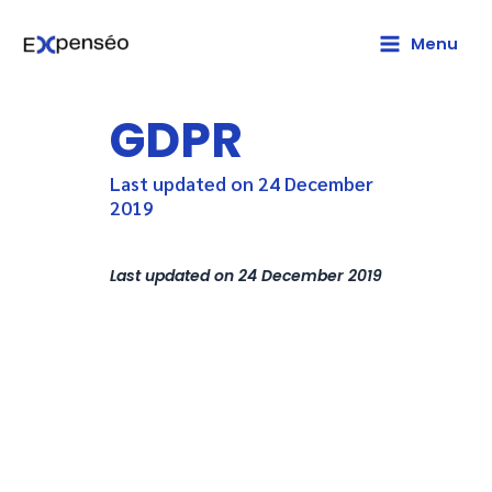
LinkedIn
Main
Menu
Menu
GDPR
Last updated on 24 December
2019
Last updated on 24 December 2019
The General European Data
Protection Regulation (GDPR)
begins on 25 May 2018. This
important piece of regulation
entails new obligations for
companies such as Expenséo
which process personal data.