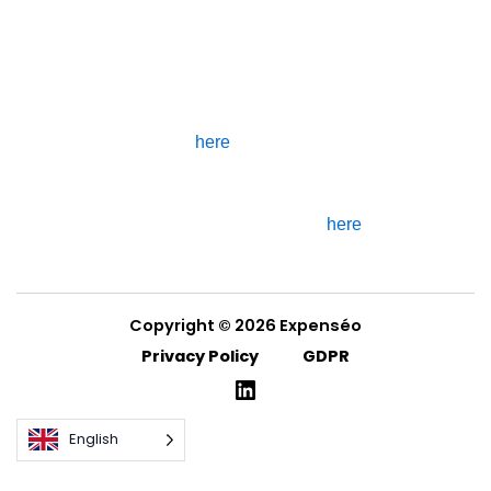
subcontractor.
If you are part of the Expenséo
Tester community, you can find
detailed information about how
your data is processed by
clicking
here
.
If you would like to know more
about how your cookies are
processed, you can click
here
.
Copyright © 2026 Expenséo
Privacy Policy
GDPR
English